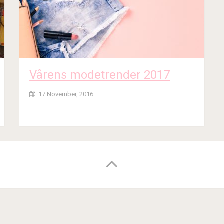
Vårens modetrender 2017
17 November, 2016