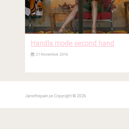
Handla mode second hand
21 November, 2016
Janethepain.se
Copyright © 2026.