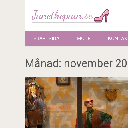
STARTSIDA
MODE
KONTAK
Månad:
november 20