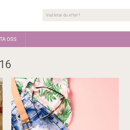
TA OSS
16