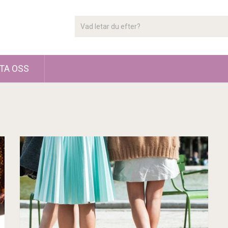
TA OSS