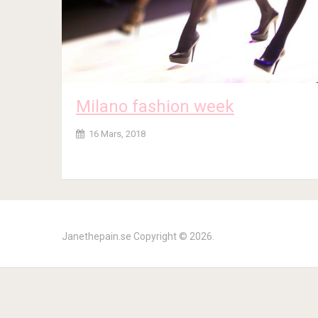
Milano fashion week
16 Mars, 2018
Janethepain.se
Copyright © 2026.