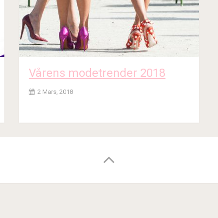
Vårens modetrender 2018
2 Mars, 2018