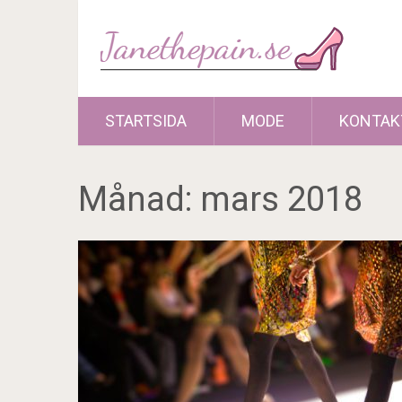
STARTSIDA
MODE
KONTAK
Månad:
mars 2018